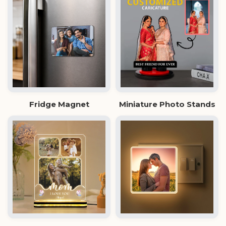
Fridge Magnet
Miniature Photo Stands