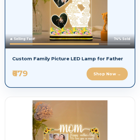
🔥 Selling Fast!
74% Sold
Custom Family Picture LED Lamp for Father
₹679
Shop Now →