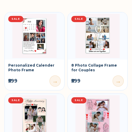
SALE
SALE
Personalized Calender
8 Photo Collage Frame
Photo Frame
for Couples
→
→
₹599
₹599
SALE
SALE