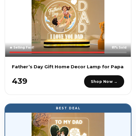
🔥 Selling Fast!
81% Sold
Father’s Day Gift Home Decor Lamp for Papa
₹439
Shop Now →
BEST DEAL