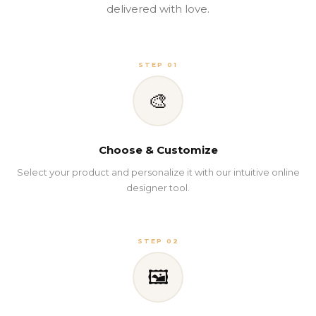
delivered with love.
STEP 01
🎨
Choose & Customize
Select your product and personalize it with our intuitive online
designer tool.
STEP 02
🖼️