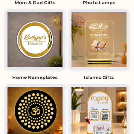
Mom & Dad Gifts
Photo Lamps
Home Nameplates
Islamic Gifts