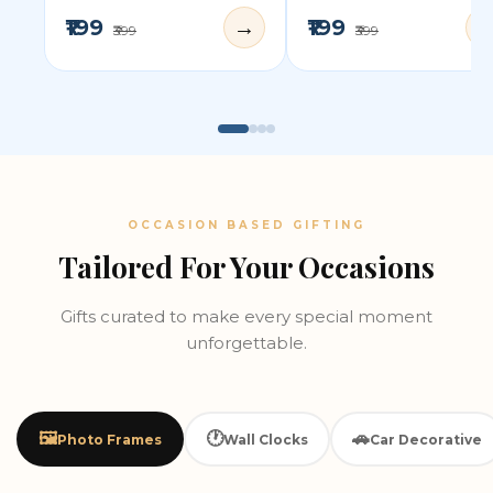
₹199
₹199
→
₹399
₹399
OCCASION BASED GIFTING
Tailored For Your Occasions
Gifts curated to make every special moment
unforgettable.
🖼️
🕐
🚗
Photo Frames
Wall Clocks
Car Decorative