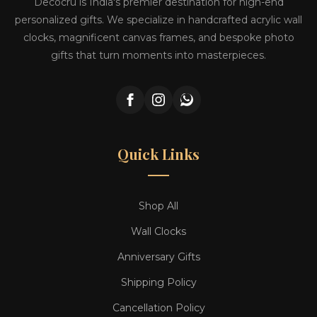
Decocru is India's premier destination for high-end
personalized gifts. We specialize in handcrafted acrylic wall
clocks, magnificent canvas frames, and bespoke photo
gifts that turn moments into masterpieces.
Quick Links
Shop All
Wall Clocks
Anniversary Gifts
Shipping Policy
Cancellation Policy