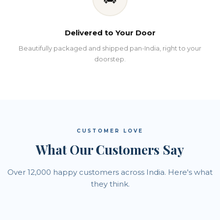
Delivered to Your Door
Beautifully packaged and shipped pan-India, right to your
doorstep.
CUSTOMER LOVE
What Our Customers Say
Over 12,000 happy customers across India. Here's what
they think.