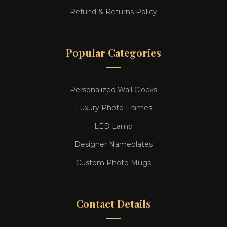
Refund & Returns Policy
Popular Categories
Personalized Wall Clocks
Luxury Photo Frames
LED Lamp
Designer Nameplates
Custom Photo Mugs
Contact Details