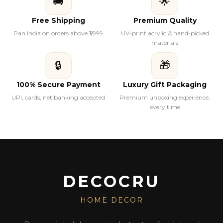
🚚
🌟
Free Shipping
Premium Quality
Pan India on orders above ₹1,999
UV-print acrylic & hand-picked
materials
🔒
🎁
100% Secure Payment
Luxury Gift Packaging
UPI, cards, net banking accepted
Premium unboxing experience,
every time
DECOCRU
HOME DECOR