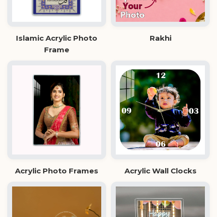
Islamic Acrylic Photo
Rakhi
Frame
Acrylic Photo Frames
Acrylic Wall Clocks