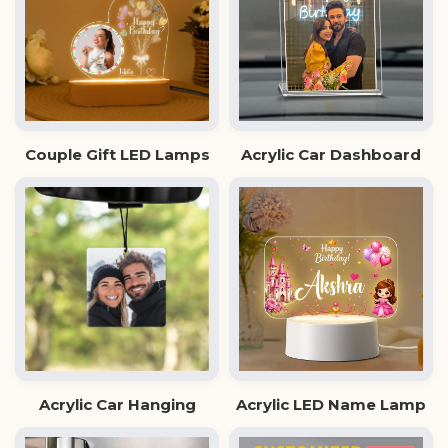
Couple Gift LED Lamps
Acrylic Car Dashboard
Acrylic Car Hanging
Acrylic LED Name Lamp