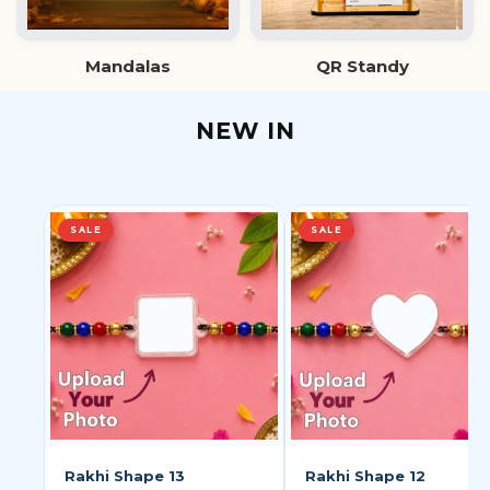
Mandalas
QR Standy
NEW IN
SALE
SALE
Rakhi Shape 13
Rakhi Shape 12