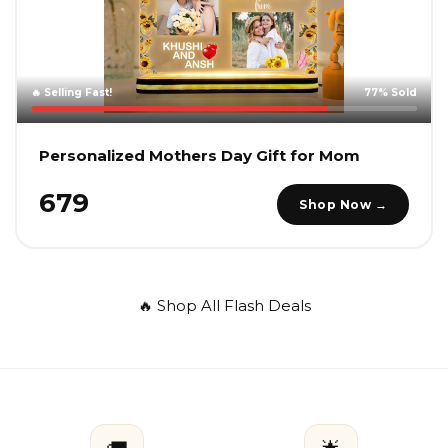
🔥 Selling Fast!
77% Sold
Personalized Mothers Day Gift for Mom
₹679
Shop Now →
🔥 Shop All Flash Deals