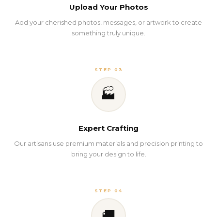
Upload Your Photos
Add your cherished photos, messages, or artwork to create
something truly unique.
STEP 03
🏭
Expert Crafting
Our artisans use premium materials and precision printing to
bring your design to life.
STEP 04
🚚