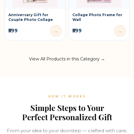
Anniversary Gift for
Collage Photo Frame for
Couple Photo Collage
Wall
→
→
₹599
₹599
View All Products in this Category →
HOW IT WORKS
Simple Steps to Your
Perfect Personalized Gift
From your idea to your doorstep — crafted with care,