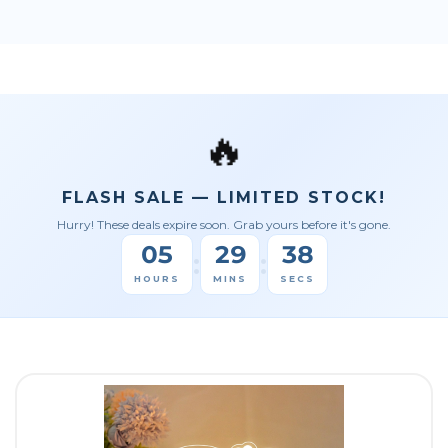
🔥
FLASH SALE — LIMITED STOCK!
Hurry! These deals expire soon. Grab yours before it's gone.
05
29
36
:
:
HOURS
MINS
SECS