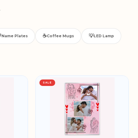
.

☕
💡
Name Plates
Coffee Mugs
LED Lamp
SALE