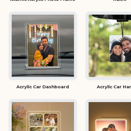
Acrylic Car Dashboard
Acrylic Car Ha