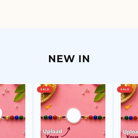
NEW IN
SALE
SALE