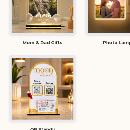
Mom & Dad Gifts
Photo Lam
QR Standy