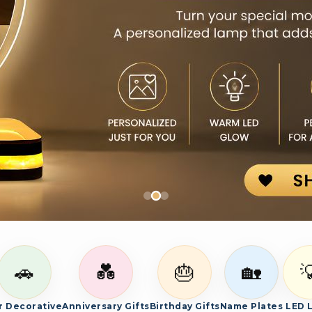
es, and bespoke photo gifts.
🚗
💑
🎂
🏡

r Decorative
Anniversary Gifts
Birthday Gifts
Name Plates
LED 