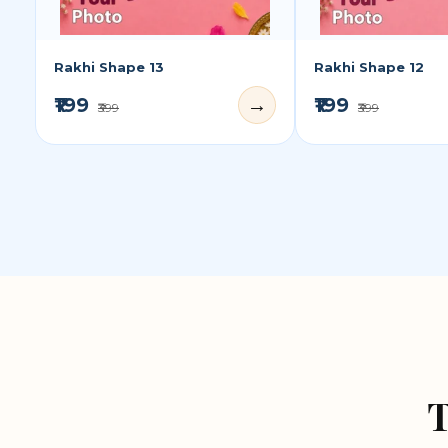
Rakhi Shape 13
Rakhi Shape 12
₹199
₹199
→
₹399
₹399
T