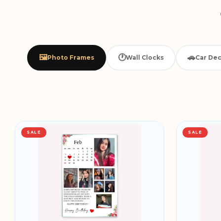
🖼️
🕐
🚗
Photo Frames
Wall Clocks
Car Dec
SALE
SALE