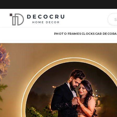
PHOTO FRAMES
CLOCKS
CAR DECOR
A