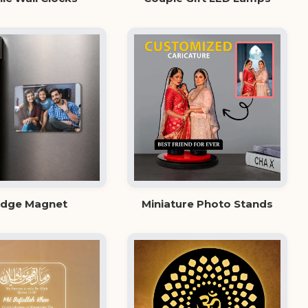
idge Magnet
Miniature Photo Stands