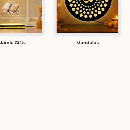
slamic Gifts
Mandalas