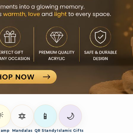

🔯
📱
🌙
Lamp
Mandalas
QR Standy
Islamic Gifts