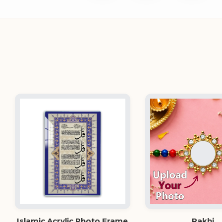
Islamic Acrylic Photo Frame
Rakhi