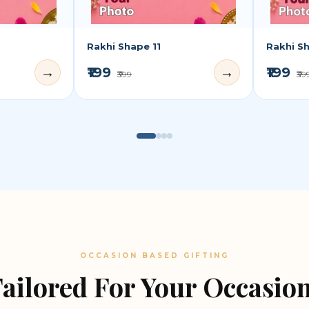
Rakhi Shape 11
Rakhi S
₹199
₹199
→
→
₹399
₹39
OCCASION BASED GIFTING
ailored For Your Occasio