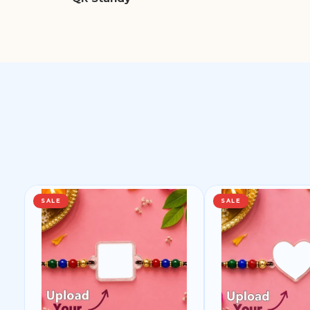
SALE
SALE