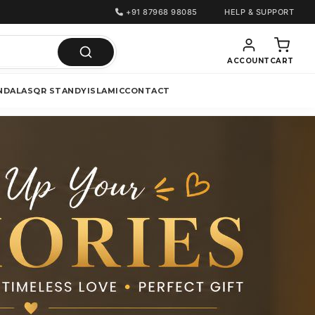
+91 87968 98085
HELP & SUPPORT
ACCOUNT
CART
NDALAS
QR STANDY
ISLAMIC
CONTACT