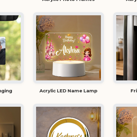
nging
Acrylic LED Name Lamp
Fr