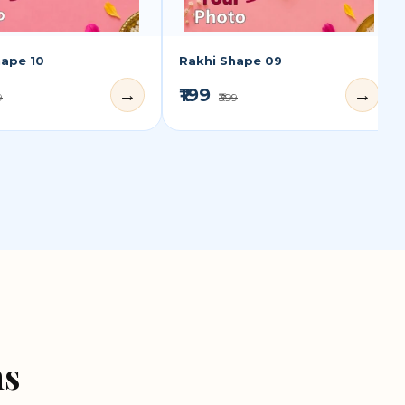
hape 10
Rakhi Shape 09
₹199
→
→
9
₹399
ns