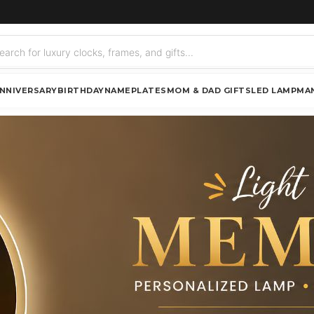
NNIVERSARY
BIRTHDAY
NAMEPLATES
MOM & DAD GIFTS
LED LAMP
MA