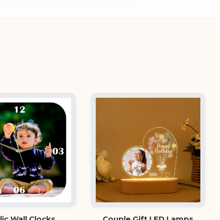
lic Wall Clocks
Couple Gift LED Lamps