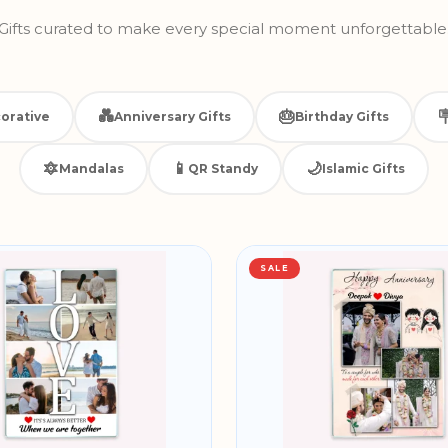
Gifts curated to make every special moment unforgettable
💑
🎂

orative
Anniversary Gifts
Birthday Gifts
🔯
📱
🌙
Mandalas
QR Standy
Islamic Gifts
SALE