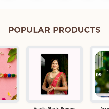
POPULAR PRODUCTS
Acrylic Photo Frames
Acry