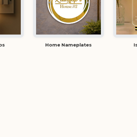
ps
Home Nameplates
I