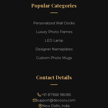
Popular Categories
Personalized Wall Clocks
Luxury Photo Frames
LED Lamp
Designer Nameplates
Custom Photo Mugs
Contact Details
+91 87968 98085
support@decocru.com
New Delhi, India