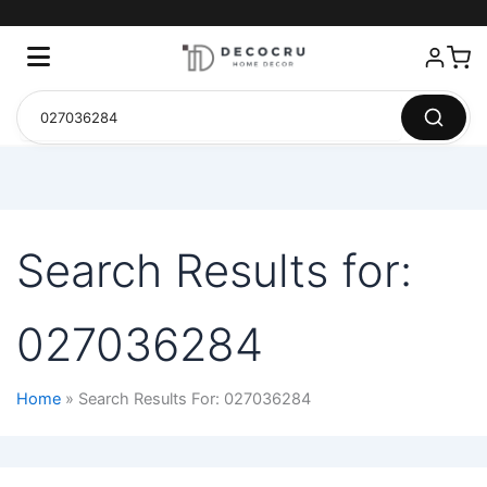
Search Results for:
027036284
Home
Search Results For: 027036284