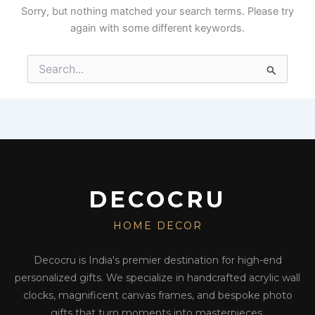
Sorry, but nothing matched your search terms. Please try
again with some different keywords.
Search
for:
DECOCRU
HOME DECOR
Decocru is India's premier destination for high-end
personalized gifts. We specialize in handcrafted acrylic wall
clocks, magnificent canvas frames, and bespoke photo
gifts that turn moments into masterpieces.