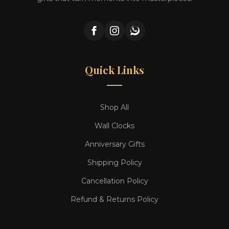
Quick Links
Shop All
Wall Clocks
Anniversary Gifts
Shipping Policy
Cancellation Policy
Refund & Returns Policy