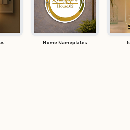
ps
Home Nameplates
I