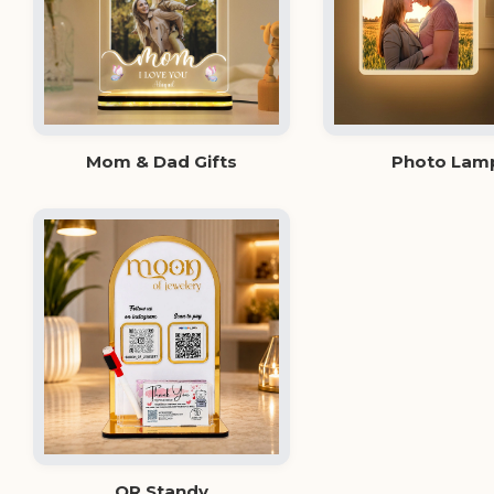
Mom & Dad Gifts
Photo Lam
QR Standy