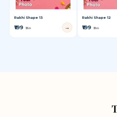
Rakhi Shape 13
Rakhi Shape 12
₹199
₹199
→
₹399
₹399
T