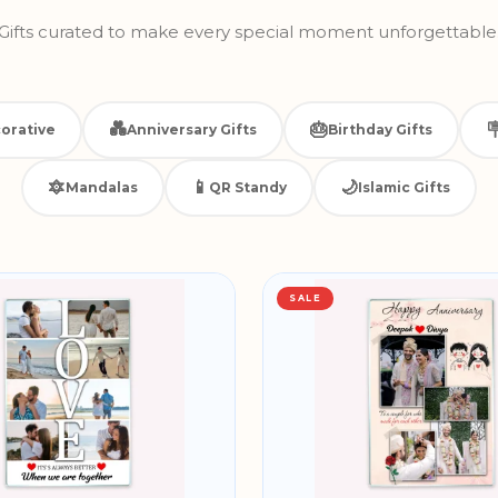
Gifts curated to make every special moment unforgettable
💑
🎂

orative
Anniversary Gifts
Birthday Gifts
🔯
📱
🌙
Mandalas
QR Standy
Islamic Gifts
SALE