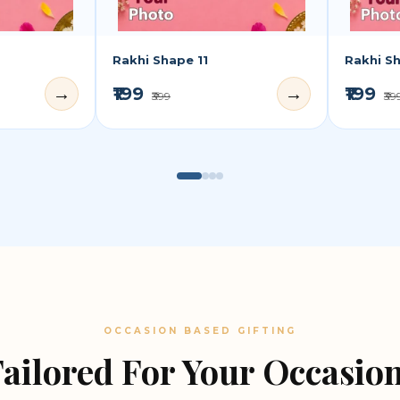
Rakhi Shape 11
Rakhi S
₹199
₹199
→
→
₹399
₹39
OCCASION BASED GIFTING
ailored For Your Occasio