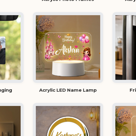
nging
Acrylic LED Name Lamp
Fr