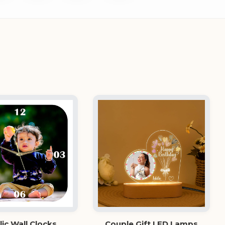
lic Wall Clocks
Couple Gift LED Lamps