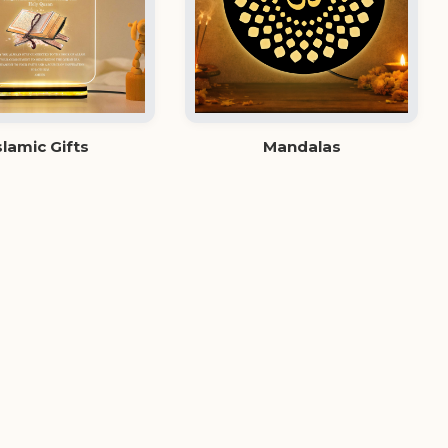
slamic Gifts
Mandalas