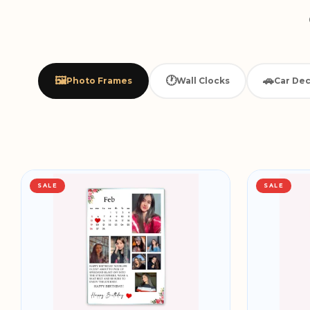
🖼️
🕐
🚗
Photo Frames
Wall Clocks
Car Dec
SALE
SALE