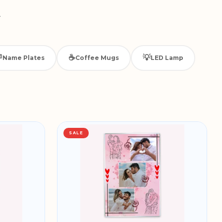
.

☕
💡
Name Plates
Coffee Mugs
LED Lamp
SALE