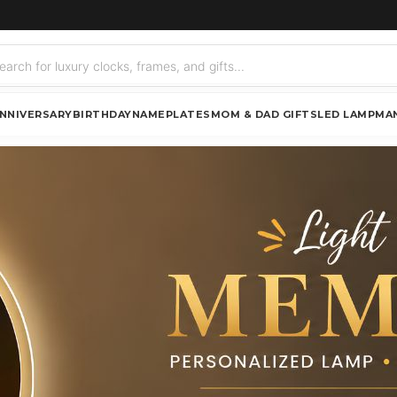
NNIVERSARY
BIRTHDAY
NAMEPLATES
MOM & DAD GIFTS
LED LAMP
MA