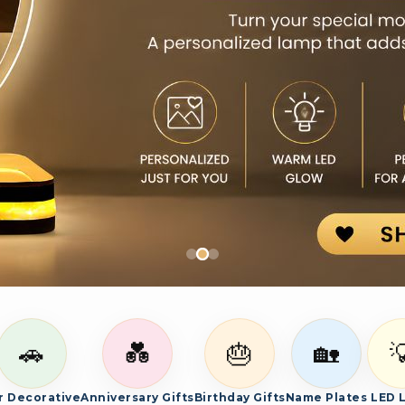
es, and bespoke photo gifts.
🚗
💑
🎂
🏡

r Decorative
Anniversary Gifts
Birthday Gifts
Name Plates
LED 