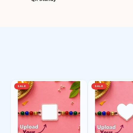
SALE
SALE