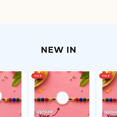
NEW IN
SALE
SALE