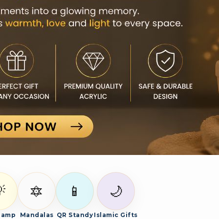

🔯
📱
🌙
Lamp
Mandalas
QR Standy
Islamic Gifts