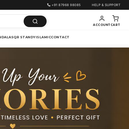
+91 87968 98085
HELP & SUPPORT
ACCOUNT
CART
NDALAS
QR STANDY
ISLAMIC
CONTACT