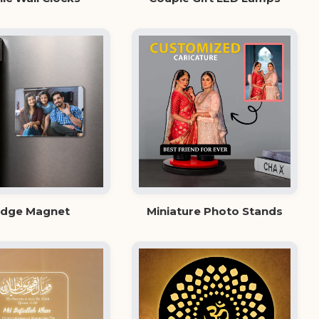
idge Magnet
Miniature Photo Stands