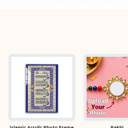
Islamic Acrylic Photo Frame
Rakhi