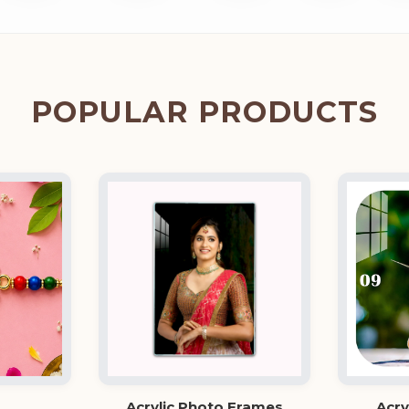
POPULAR PRODUCTS
Acrylic Photo Frames
Acry