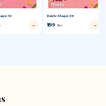
hape 10
Rakhi Shape 09
₹199
→
→
9
₹399
ns