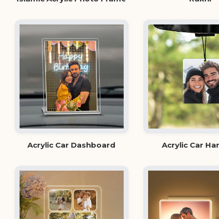
Acrylic Car Dashboard
Acrylic Car Ha