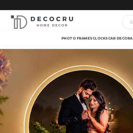
PHOTO FRAMES
CLOCKS
CAR DECOR
A