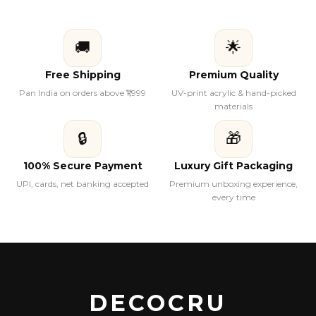
🚚
🌟
Free Shipping
Premium Quality
Pan India on orders above ₹1,999
UV-print acrylic & hand-picked
materials
🔒
🎁
100% Secure Payment
Luxury Gift Packaging
UPI, cards, net banking accepted
Premium unboxing experience,
every time
DECOCRU