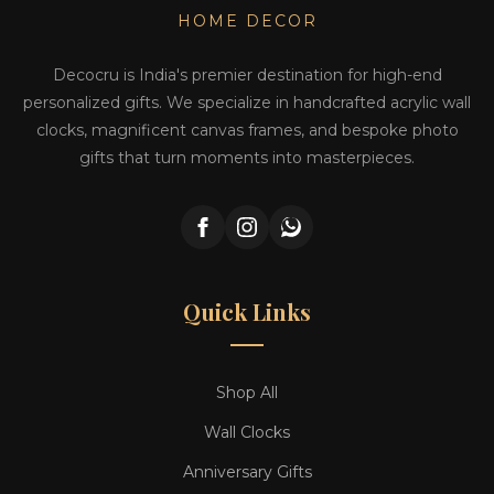
HOME DECOR
Decocru is India's premier destination for high-end
personalized gifts. We specialize in handcrafted acrylic wall
clocks, magnificent canvas frames, and bespoke photo
gifts that turn moments into masterpieces.
Quick Links
Shop All
Wall Clocks
Anniversary Gifts