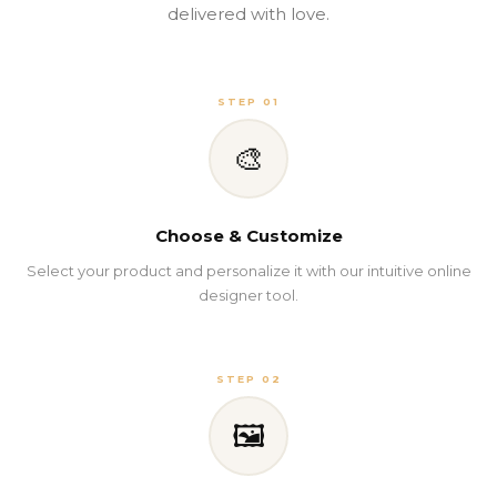
delivered with love.
STEP 01
🎨
Choose & Customize
Select your product and personalize it with our intuitive online
designer tool.
STEP 02
🖼️