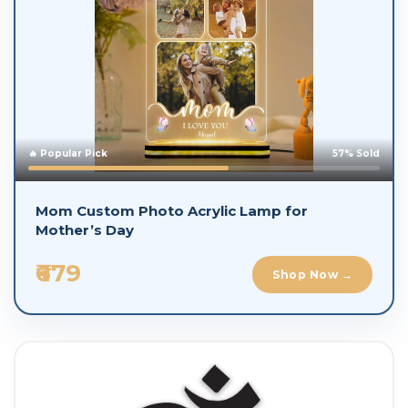
🔥 Popular Pick
57% Sold
Mom Custom Photo Acrylic Lamp for
Mother’s Day
₹679
Shop Now →