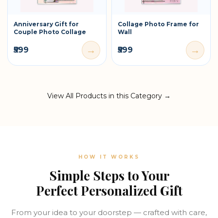
Anniversary Gift for
Collage Photo Frame for
Couple Photo Collage
Wall
→
→
₹599
₹599
View All Products in this Category →
HOW IT WORKS
Simple Steps to Your
Perfect Personalized Gift
From your idea to your doorstep — crafted with care,