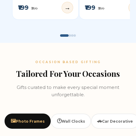
₹199
₹199
→
₹399
₹399
OCCASION BASED GIFTING
Tailored For Your Occasions
Gifts curated to make every special moment
unforgettable.
🖼️
🕐
🚗
Photo Frames
Wall Clocks
Car Decorative