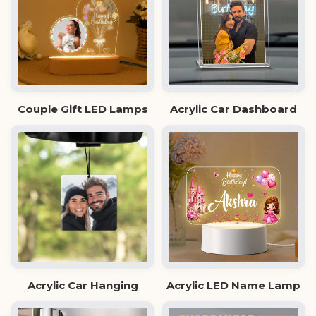
Couple Gift LED Lamps
Acrylic Car Dashboard
Acrylic Car Hanging
Acrylic LED Name Lamp