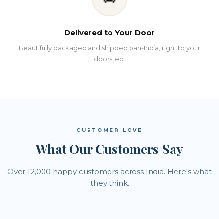
Delivered to Your Door
Beautifully packaged and shipped pan-India, right to your
doorstep.
CUSTOMER LOVE
What Our Customers Say
Over 12,000 happy customers across India. Here's what
they think.