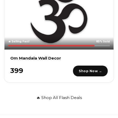
🔥 Selling Fast!
85% Sold
Om Mandala Wall Decor
₹399
Shop Now →
🔥 Shop All Flash Deals