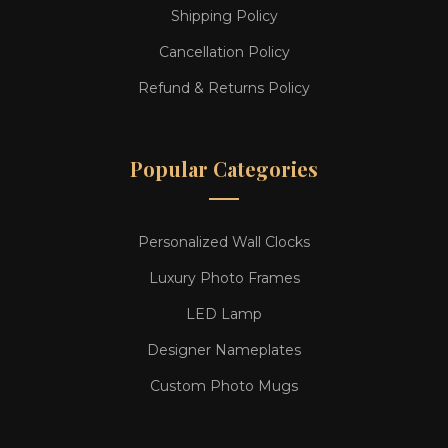
Shipping Policy
Cancellation Policy
Refund & Returns Policy
Popular Categories
Personalized Wall Clocks
Luxury Photo Frames
LED Lamp
Designer Nameplates
Custom Photo Mugs