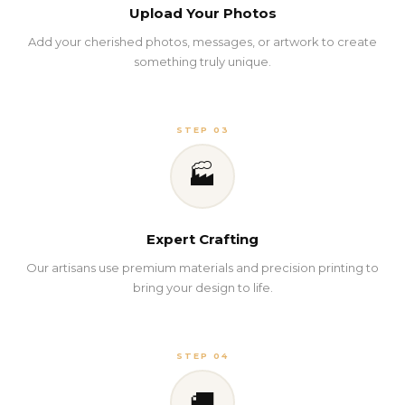
Upload Your Photos
Add your cherished photos, messages, or artwork to create
something truly unique.
STEP 03
🏭
Expert Crafting
Our artisans use premium materials and precision printing to
bring your design to life.
STEP 04
🚚