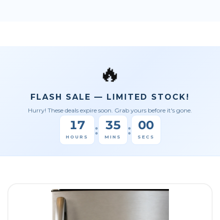
🔥
FLASH SALE — LIMITED STOCK!
Hurry! These deals expire soon. Grab yours before it's gone.
17
34
59
:
:
HOURS
MINS
SECS