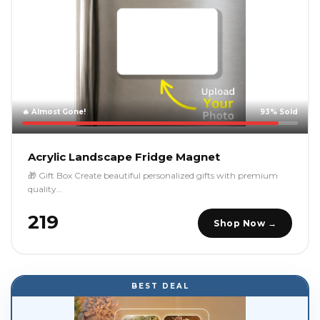
🔥 Almost Gone!
93% Sold
Acrylic Landscape Fridge Magnet
🎁 Gift Box Create beautiful personalized gifts with premium
quality…
₹219
Shop Now →
BEST DEAL