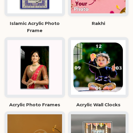
Islamic Acrylic Photo
Rakhi
Frame
Acrylic Photo Frames
Acrylic Wall Clocks