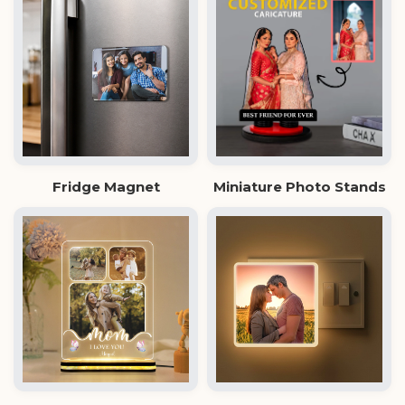
Fridge Magnet
Miniature Photo Stands