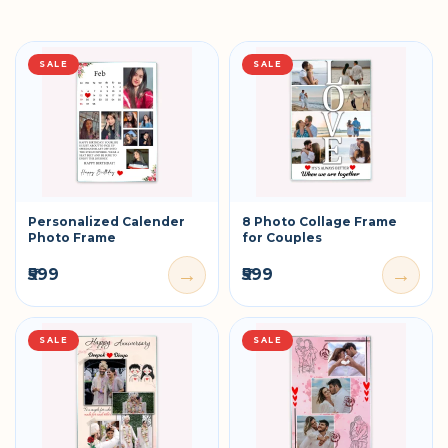
SALE
SALE
Personalized Calender
8 Photo Collage Frame
Photo Frame
for Couples
→
→
₹599
₹599
SALE
SALE