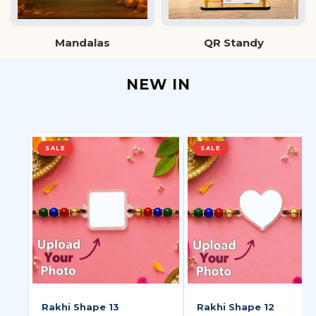
Mandalas
QR Standy
NEW IN
SALE
SALE
Rakhi Shape 13
Rakhi Shape 12