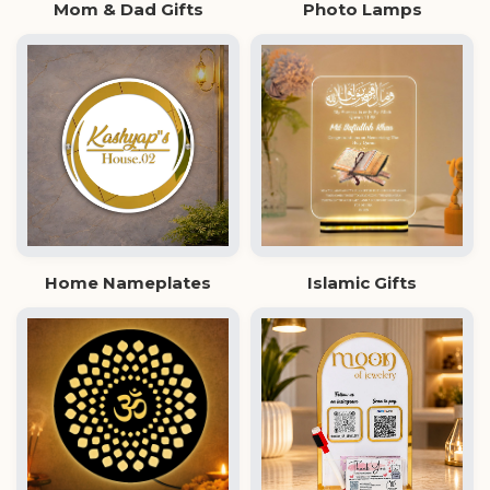
Mom & Dad Gifts
Photo Lamps
Home Nameplates
Islamic Gifts