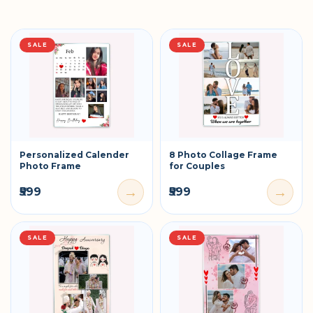
SALE
SALE
Personalized Calender
8 Photo Collage Frame
Photo Frame
for Couples
→
→
₹599
₹599
SALE
SALE