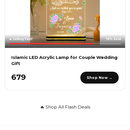
🔥 Selling Fast!
76% Sold
Islamic LED Acrylic Lamp for Couple Wedding
Gift
₹679
Shop Now →
🔥 Shop All Flash Deals