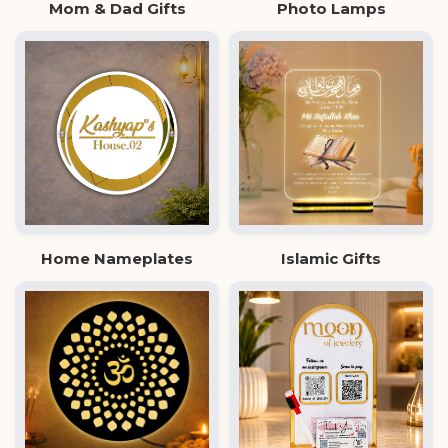
Mom & Dad Gifts
Photo Lamps
Home Nameplates
Islamic Gifts