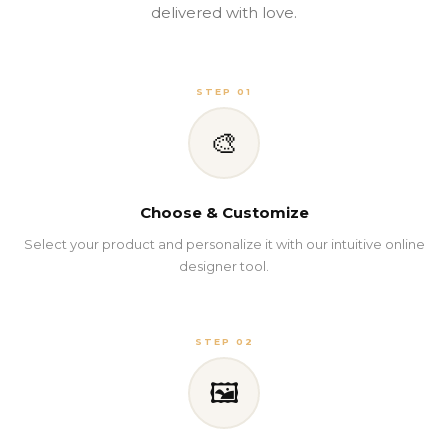
delivered with love.
STEP 01
🎨
Choose & Customize
Select your product and personalize it with our intuitive online
designer tool.
STEP 02
🖼️