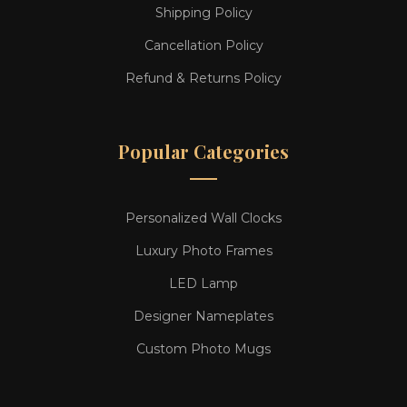
Shipping Policy
Cancellation Policy
Refund & Returns Policy
Popular Categories
Personalized Wall Clocks
Luxury Photo Frames
LED Lamp
Designer Nameplates
Custom Photo Mugs