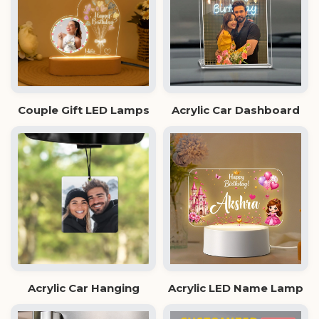
Couple Gift LED Lamps
Acrylic Car Dashboard
Acrylic Car Hanging
Acrylic LED Name Lamp