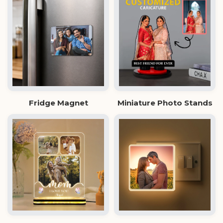
Fridge Magnet
Miniature Photo Stands