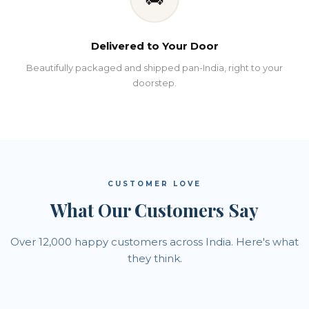
Delivered to Your Door
Beautifully packaged and shipped pan-India, right to your
doorstep.
CUSTOMER LOVE
What Our Customers Say
Over 12,000 happy customers across India. Here's what
they think.