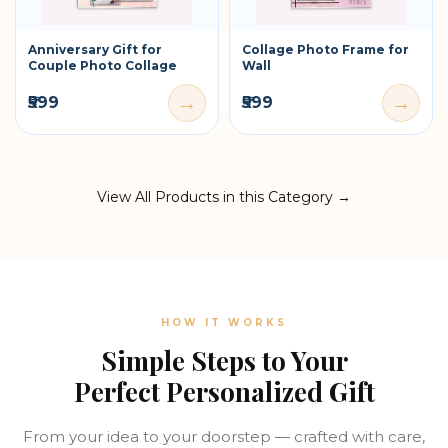
Anniversary Gift for
Collage Photo Frame for
Couple Photo Collage
Wall
→
→
₹599
₹599
View All Products in this Category →
HOW IT WORKS
Simple Steps to Your
Perfect Personalized Gift
From your idea to your doorstep — crafted with care,