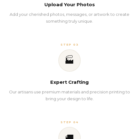
Upload Your Photos
Add your cherished photos, messages, or artwork to create
something truly unique.
STEP 03
🏭
Expert Crafting
Our artisans use premium materials and precision printing to
bring your design to life.
STEP 04
🚚