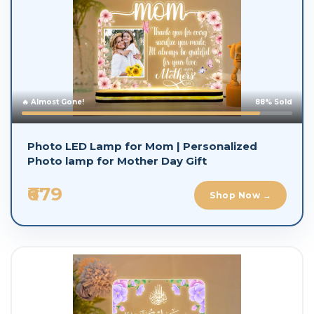
🔥 Almost Gone!
88% Sold
Photo LED Lamp for Mom | Personalized
Photo lamp for Mother Day Gift
₹679
Shop Now →