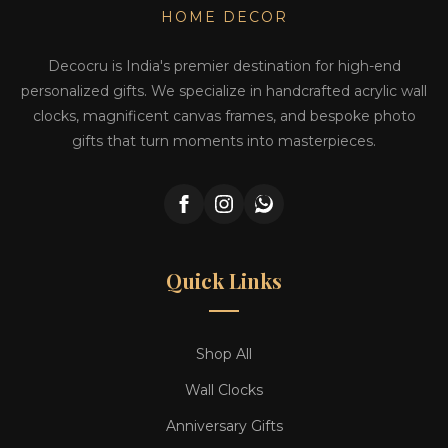
HOME DECOR
Decocru is India's premier destination for high-end
personalized gifts. We specialize in handcrafted acrylic wall
clocks, magnificent canvas frames, and bespoke photo
gifts that turn moments into masterpieces.
Quick Links
Shop All
Wall Clocks
Anniversary Gifts