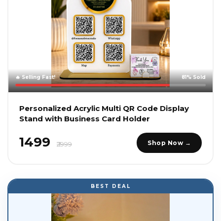
🔥 Selling Fast!
81% Sold
Personalized Acrylic Multi QR Code Display
Stand with Business Card Holder
₹1499
Shop Now →
₹2999
BEST DEAL