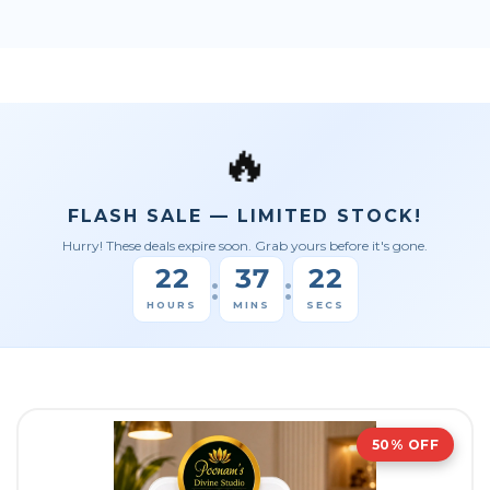
🔥
FLASH SALE — LIMITED STOCK!
Hurry! These deals expire soon. Grab yours before it's gone.
22
37
21
:
:
HOURS
MINS
SECS
50% OFF