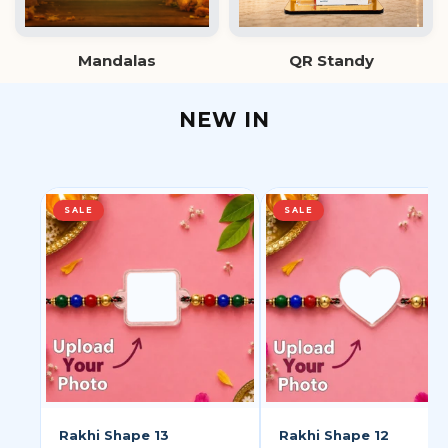
Mandalas
QR Standy
NEW IN
SALE
SALE
Rakhi Shape 13
Rakhi Shape 12