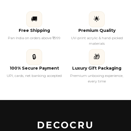
🚚
🌟
Free Shipping
Premium Quality
Pan India on orders above ₹1,999
UV-print acrylic & hand-picked
materials
🔒
🎁
100% Secure Payment
Luxury Gift Packaging
UPI, cards, net banking accepted
Premium unboxing experience,
every time
DECOCRU