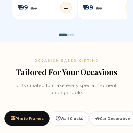
₹199
₹199
→
₹399
₹399
OCCASION BASED GIFTING
Tailored For Your Occasions
Gifts curated to make every special moment
unforgettable.
🖼️
🕐
🚗
Photo Frames
Wall Clocks
Car Decorative