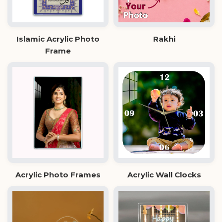
Islamic Acrylic Photo
Rakhi
Frame
Acrylic Photo Frames
Acrylic Wall Clocks